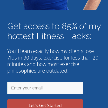
Get access to 85% of my
hottest Fitness Hacks:
You'll learn exactly how my clients lose
7lbs in 30 days, exercise for less than 20
minutes and how most exercise
philosophies are outdated.
Let's Get Started